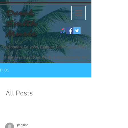
Derek
Smith
Music
Caribbean, Calypso, Reggae, Latin, Jazz, Pop
SF Bay Area Steel Drum Bands and Musicians for Hire
BLOG
All Posts
pankind