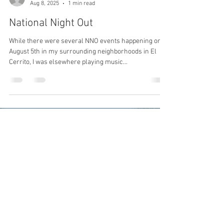
Aug 8, 2025
1 min read
National Night Out
While there were several NNO events happening on
August 5th in my surrounding neighborhoods in El
Cerrito, I was elsewhere playing music...