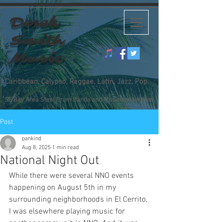
Derek
Smith
Music
Caribbean, Calypso, Reggae, Latin, Jazz, Pop
SF Bay Area Steel Drum Bands and Musicians for Hire
Post
pankind
Aug 8, 2025
1 min read
National Night Out
While there were several NNO events 
happening on August 5th in my 
surrounding neighborhoods in El Cerrito, 
I was elsewhere playing music for 