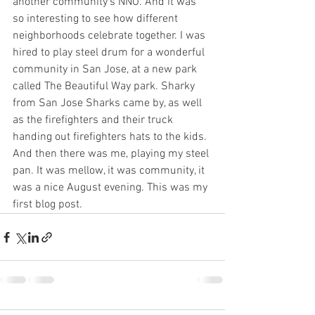
another community's NNO. And it was 
so interesting to see how different 
neighborhoods celebrate together. I was 
hired to play steel drum for a wonderful 
community in San Jose, at a new park 
called The Beautiful Way park. Sharky 
from San Jose Sharks came by, as well 
as the firefighters and their truck 
handing out firefighters hats to the kids. 
And then there was me, playing my steel 
pan. It was mellow, it was community, it 
was a nice August evening. This was my 
first blog post.